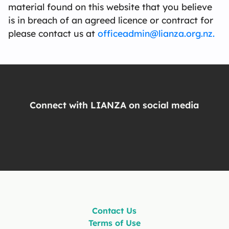
material found on this website that you believe
is in breach of an agreed licence or contract for
please contact us at
officeadmin@lianza.org.nz.
Connect with LIANZA on social media
Contact Us
Terms of Use