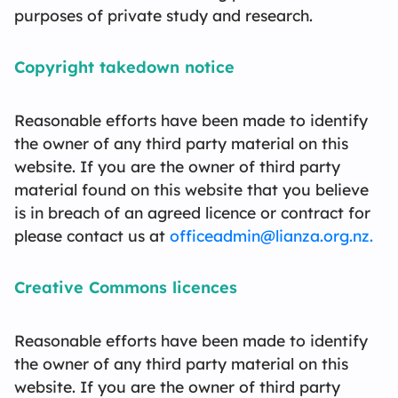
purposes of private study and research.
Contact Us
L
Fe
T
Te
C
F
L
Copyright takedown notice
Reasonable efforts have been made to identify
the owner of any third party material on this
website. If you are the owner of third party
material found on this website that you believe
is in breach of an agreed licence or contract for
please contact us at
officeadmin@lianza.org.nz.
Creative Commons licences
Reasonable efforts have been made to identify
the owner of any third party material on this
website. If you are the owner of third party