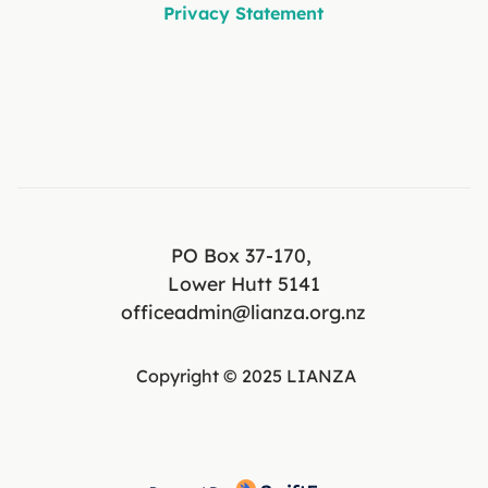
Privacy Statement
PO Box 37-170,
Lower Hutt 5141
officeadmin@lianza.org.nz
Copyright © 2025 LIANZA