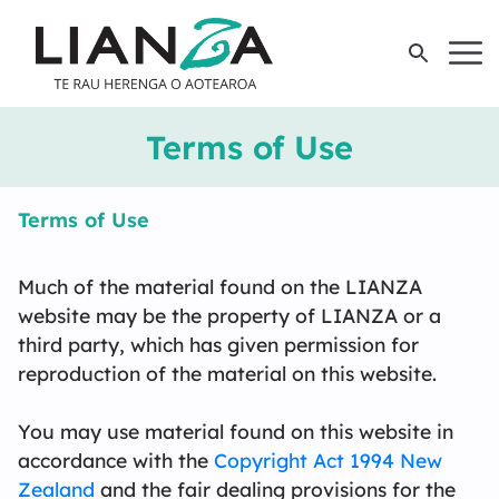
Member Login
Join LIANZA
Terms of Use
About
Terms of Use
Members
L
B
St
Hi
R
L
C
C
F
Ar
L
S
Much of the material found on the LIANZA
website may be the property of LIANZA or a
Professional Development
M
M
C
G
M
S
third party, which has given permission for
reproduction of the material on this website.
Events
Te
N
R
B
W
V
Li
Qu
Wo
You may use material found on this website in
accordance with the
Copyright Act 1994 New
Resources
E
Zealand
and the fair dealing provisions for the