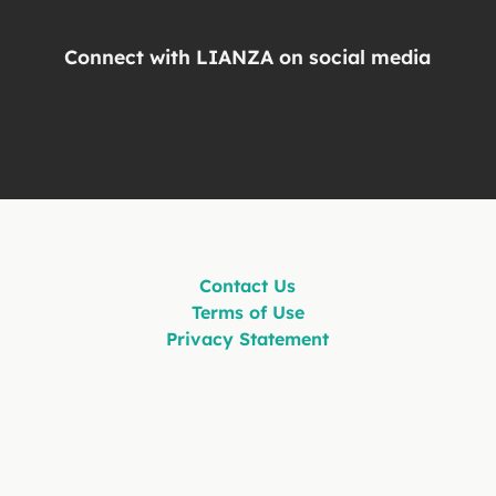
Connect with LIANZA on social media
Contact Us
Terms of Use
Privacy Statement