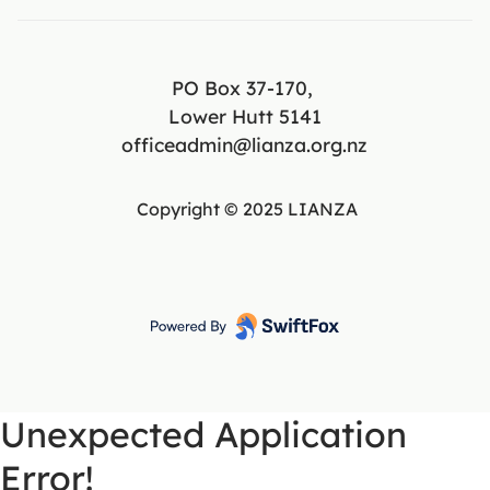
PO Box 37-170,
Lower Hutt 5141
officeadmin@lianza.org.nz
Copyright © 2025 LIANZA
Unexpected Application
Error!