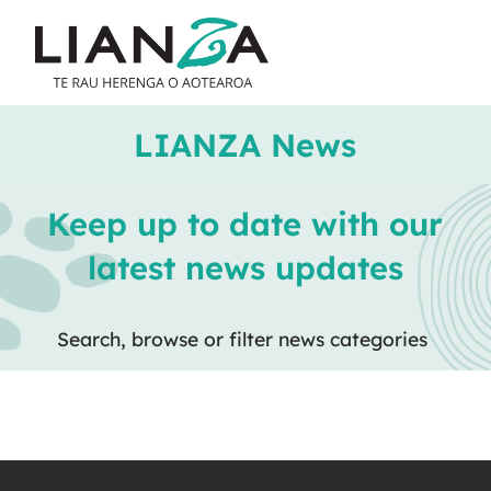
LIANZA News
Keep up to date with our
latest news updates
Search, browse or filter news categories